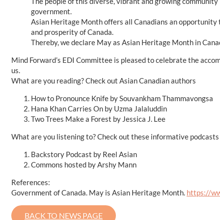
The people of this diverse, vibrant and growing community h
government.
Asian Heritage Month offers all Canadians an opportunity t
and prosperity of Canada.
Thereby, we declare May as Asian Heritage Month in Canad
Mind Forward’s EDI Committee is pleased to celebrate the accomp
us.
What are you reading? Check out Asian Canadian authors
How to Pronounce Knife by Souvankham Thammavongsa
Hana Khan Carries On by Uzma Jalaluddin
Two Trees Make a Forest by Jessica J. Lee
What are you listening to? Check out these informative podcasts
Backstory Podcast by Reel Asian
Commons hosted by Arshy Mann
References:
Government of Canada. May is Asian Heritage Month.
https://w
BACK TO NEWS PAGE