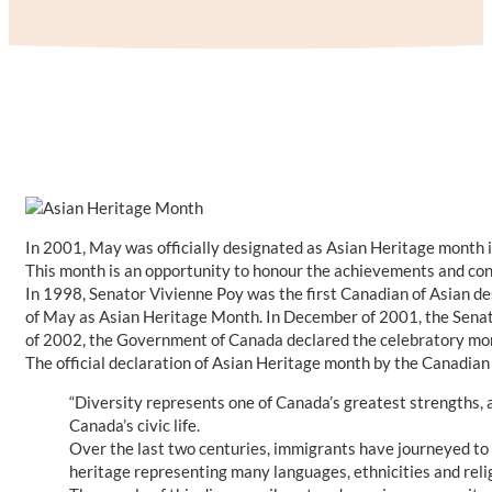
In 2001, May was officially designated as Asian Heritage month i
This month is an opportunity to honour the achievements and con
In 1998, Senator Vivienne Poy was the first Canadian of Asian d
of May as Asian Heritage Month. In December of 2001, the Senat
of 2002, the Government of Canada declared the celebratory mon
The official declaration of Asian Heritage month by the Canadian
“Diversity represents one of Canada’s greatest strengths, a
Canada’s civic life.
Over the last two centuries, immigrants have journeyed to 
heritage representing many languages, ethnicities and relig