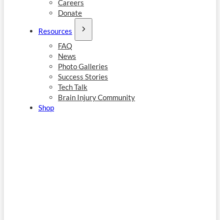
Careers
Donate
Resources
FAQ
News
Photo Galleries
Success Stories
Tech Talk
Brain Injury Community
Shop