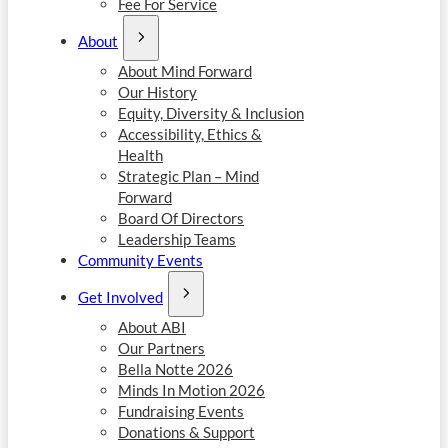
Fee For Service
About
About Mind Forward
Our History
Equity, Diversity & Inclusion
Accessibility, Ethics &
Health
Strategic Plan – Mind
Forward
Board Of Directors
Leadership Teams
Community Events
Get Involved
About ABI
Our Partners
Bella Notte 2026
Minds In Motion 2026
Fundraising Events
Donations & Support