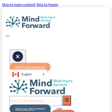
Skip to main content
Skip to footer
APPLY FOR SERVICES
English
Search
VIRTUAL PROGRAMS
DAY