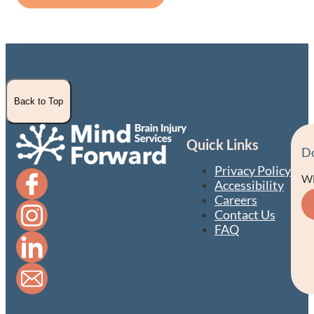
Back to Top
Quick Links
D
Privacy Policy
Wi
Accessibility
Careers
Contact Us
FAQ