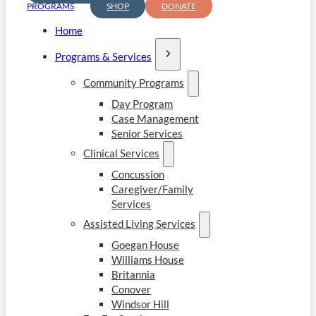
PROGRAMS
SHOP
DONATE
Home
Programs & Services
Community Programs
Day Program
Case Management
Senior Services
Clinical Services
Concussion
Caregiver/Family
Services
Assisted Living Services
Goegan House
Williams House
Britannia
Conover
Windsor Hill