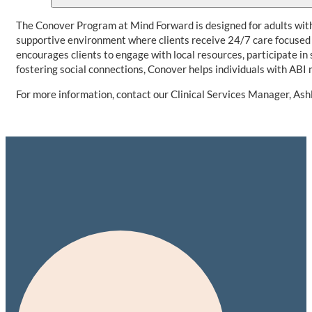
The Conover Program at Mind Forward is designed for adults with
supportive environment where clients receive 24/7 care focused 
encourages clients to engage with local resources, participate i
fostering social connections, Conover helps individuals with ABI 
For more information, contact our Clinical Services Manager, As