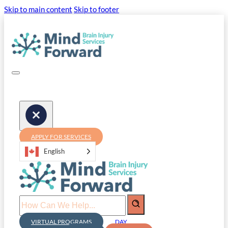
Skip to main content
Skip to footer
APPLY FOR SERVICES
English
Search
VIRTUAL PROGRAMS
DAY