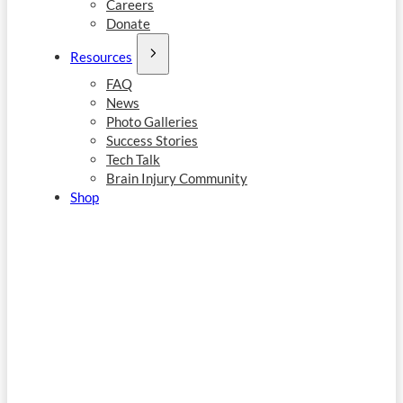
Careers
Donate
Resources
FAQ
News
Photo Galleries
Success Stories
Tech Talk
Brain Injury Community
Shop