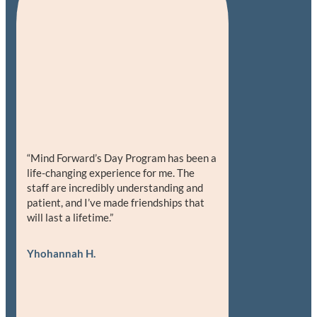
“Mind Forward’s Day Program has been a
life-changing experience for me. The
staff are incredibly understanding and
patient, and I’ve made friendships that
will last a lifetime.”
Yhohannah H.