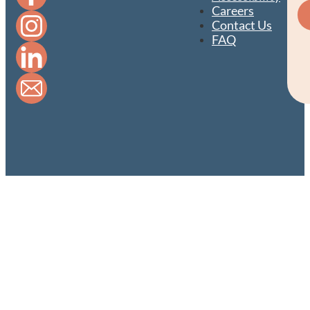
Careers
Contact Us
FAQ