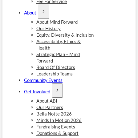
Fee For Service
About
About Mind Forward
Our History
Equity, Diversity & Inclusion
Accessibility, Ethics &
Health
Strategic Plan – Mind
Forward
Board Of Directors
Leadership Teams
Community Events
Get Involved
About ABI
Our Partners
Bella Notte 2026
Minds In Motion 2026
Fundraising Events
Donations & Support