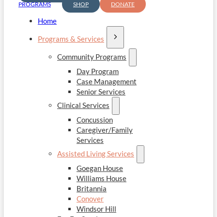
PROGRAMS
SHOP
DONATE
Home
Programs & Services
Community Programs
Day Program
Case Management
Senior Services
Clinical Services
Concussion
Caregiver/Family
Services
Assisted Living Services
Goegan House
Williams House
Britannia
Conover
Windsor Hill