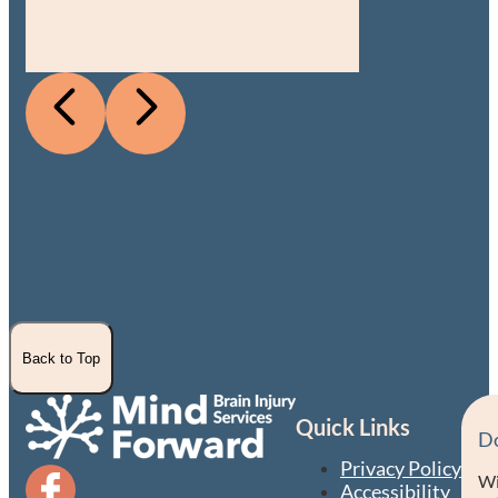
Back to Top
Quick Links
D
Privacy Policy
Wi
Accessibility