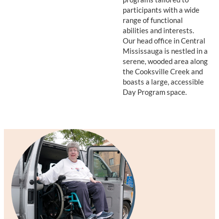
participants with a wide
range of functional
abilities and interests.
Our head office in Central
Mississauga is nestled in a
serene, wooded area along
the Cooksville Creek and
boasts a large, accessible
Day Program space.