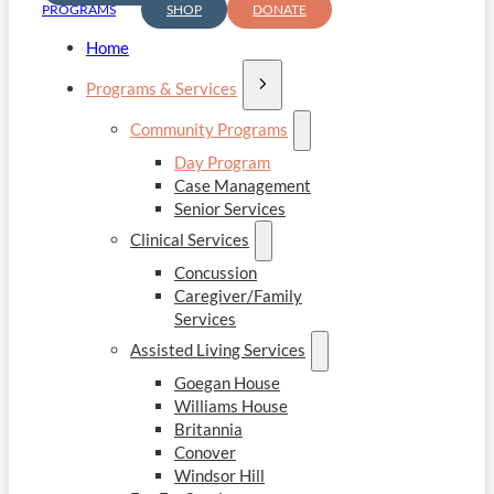
PROGRAMS
SHOP
DONATE
Home
Programs & Services
Community Programs
Day Program
Case Management
Senior Services
Clinical Services
Concussion
Caregiver/Family
Services
Assisted Living Services
Goegan House
Williams House
Britannia
Conover
Windsor Hill