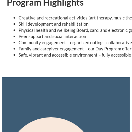
Program Highlights
Creative and recreational activities (art therapy, music th
Skill development and rehabilitation
Physical health and wellbeing Board, card, and electronic 
Peer support and social interaction
Community engagement – organized outings, collaborative 
Family and caregiver engagement – our Day Program offers 
Safe, vibrant and accessible environment – fully accessible