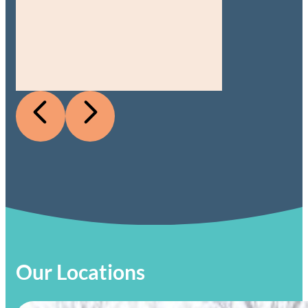
Our Locations