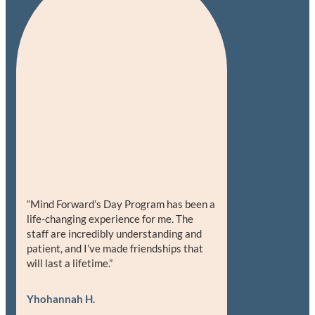
“Mind Forward’s Day Program has been a
life-changing experience for me. The
staff are incredibly understanding and
patient, and I’ve made friendships that
will last a lifetime.”
Yhohannah H.