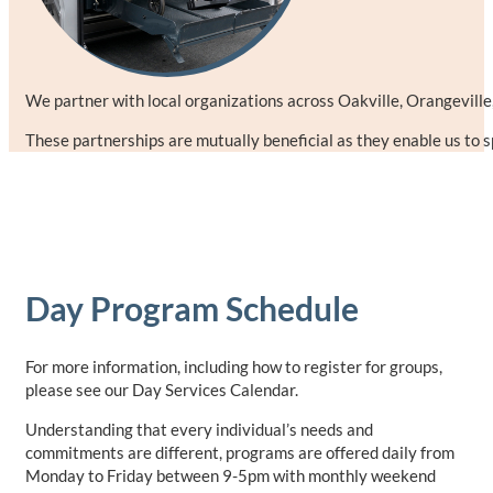
We partner with local organizations across Oakville, Orangeville,
These partnerships are mutually beneficial as they enable us to 
Day Program Schedule
For more information, including how to register for groups,
please see our Day Services Calendar.
Understanding that every individual’s needs and
commitments are different, programs are offered daily from
Monday to Friday between 9-5pm with monthly weekend