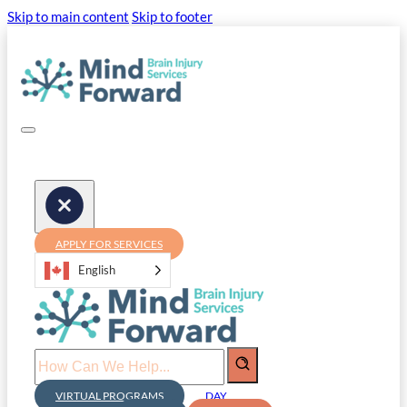
Skip to main content
Skip to footer
APPLY FOR SERVICES
English
Search
VIRTUAL PROGRAMS
DAY