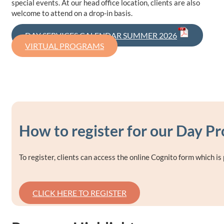
special events. At our head office location, clients are also
welcome to attend on a drop-in basis.
DAY SERVICES CALENDAR SUMMER 2026
VIRTUAL PROGRAMS
How to register for our Day P
To register, clients can access the online Cognito form which i
CLICK HERE TO REGISTER