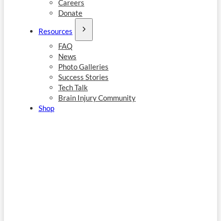
Careers
Donate
Resources
FAQ
News
Photo Galleries
Success Stories
Tech Talk
Brain Injury Community
Shop