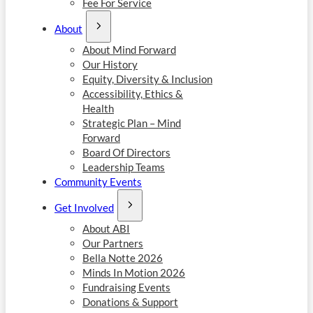
Fee For Service
About
About Mind Forward
Our History
Equity, Diversity & Inclusion
Accessibility, Ethics &
Health
Strategic Plan – Mind
Forward
Board Of Directors
Leadership Teams
Community Events
Get Involved
About ABI
Our Partners
Bella Notte 2026
Minds In Motion 2026
Fundraising Events
Donations & Support