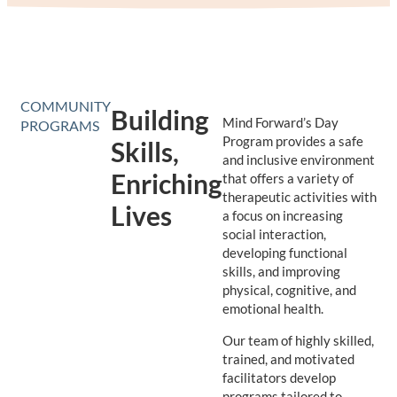
COMMUNITY
Building
Mind Forward’s Day
PROGRAMS
Program provides a safe
Skills,
and inclusive environment
Enriching
that offers a variety of
therapeutic activities with
Lives
a focus on increasing
social interaction,
developing functional
skills, and improving
physical, cognitive, and
emotional health.
Our team of highly skilled,
trained, and motivated
facilitators develop
programs tailored to