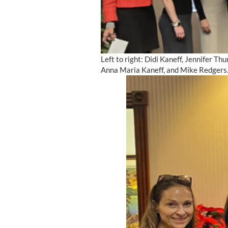
Left to right: Didi Kaneff, Jennifer T
Anna Maria Kaneff, and Mike Redgers