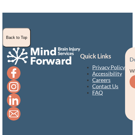
Back to Top
Quick Links
D
Privacy Policy
Wi
Accessibility
Careers
Contact Us
FAQ