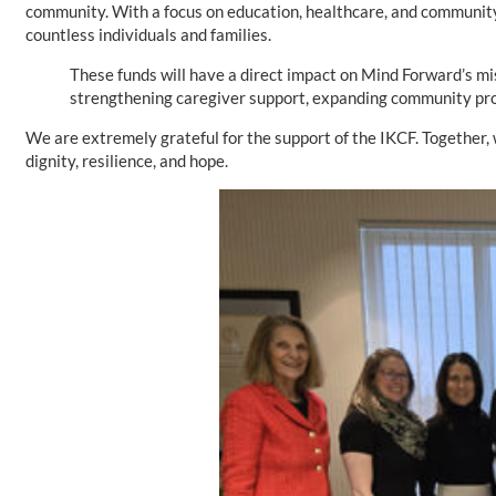
community. With a focus on education, healthcare, and community 
countless individuals and families.
These funds will have a direct impact on Mind Forward’s mi
strengthening caregiver support, expanding community prog
We are extremely grateful for the support of the IKCF. Together, 
dignity, resilience, and hope.