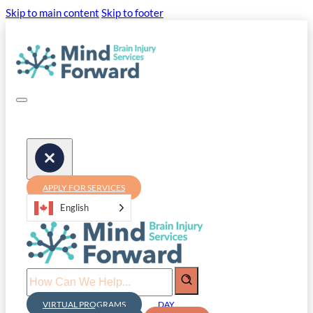
Skip to main content
Skip to footer
APPLY FOR SERVICES
English
Search
VIRTUAL PROGRAMS
DAY