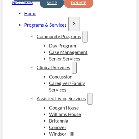
PROGRAMS
SHOP
DONATE
Home
Programs & Services
Community Programs
Day Program
Case Management
Senior Services
Clinical Services
Concussion
Caregiver/Family
Services
Assisted Living Services
Goegan House
Williams House
Britannia
Conover
Windsor Hill