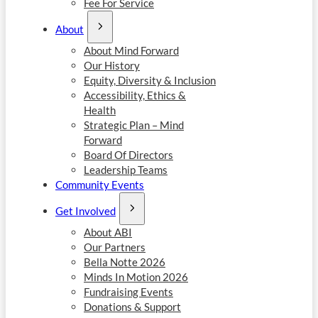
Fee For Service
About
About Mind Forward
Our History
Equity, Diversity & Inclusion
Accessibility, Ethics &
Health
Strategic Plan – Mind
Forward
Board Of Directors
Leadership Teams
Community Events
Get Involved
About ABI
Our Partners
Bella Notte 2026
Minds In Motion 2026
Fundraising Events
Donations & Support