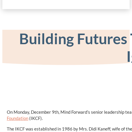
Building Futures
On Monday, December 9th, Mind Forward’s senior leadership team 
Foundation
(IKCF).
The IKCF was established in 1986 by Mrs. Didi Kaneff, wife of the