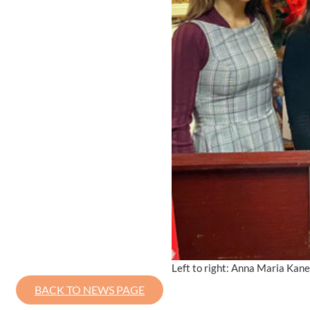
Left to right: Anna Maria Kanef
BACK TO NEWS PAGE