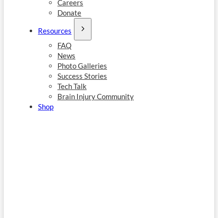
Careers
Donate
Resources
FAQ
News
Photo Galleries
Success Stories
Tech Talk
Brain Injury Community
Shop