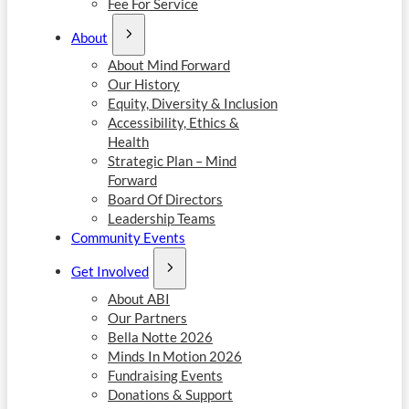
Fee For Service
About
About Mind Forward
Our History
Equity, Diversity & Inclusion
Accessibility, Ethics &
Health
Strategic Plan – Mind
Forward
Board Of Directors
Leadership Teams
Community Events
Get Involved
About ABI
Our Partners
Bella Notte 2026
Minds In Motion 2026
Fundraising Events
Donations & Support