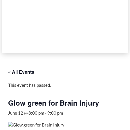
« All Events
This event has passed.
Glow green for Brain Injury
June 12 @ 8:00 pm
-
9:00 pm