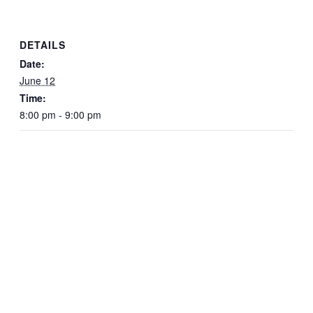
DETAILS
Date:
June 12
Time:
8:00 pm - 9:00 pm