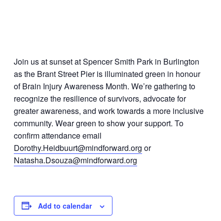
Join us at sunset at Spencer Smith Park in Burlington
as the Brant Street Pier is illuminated green in honour
of Brain Injury Awareness Month. We’re gathering to
recognize the resilience of survivors, advocate for
greater awareness, and work towards a more inclusive
community. Wear green to show your support. To
confirm attendance email
Dorothy.Heidbuurt@mindforward.org
or
Natasha.Dsouza@mindforward.org
Add to calendar