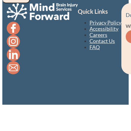
Quick Links
D
Privacy Policy
Wi
Accessibility
Careers
Contact Us
FAQ