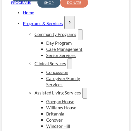
PROGRAMS
SHOP
DONATE
Home
Programs & Services
Community Programs
Day Program
Case Management
Senior Services
Clinical Services
Concussion
Caregiver/Family
Services
Assisted Living Services
Goegan House
Williams House
Britannia
Conover
Windsor Hill