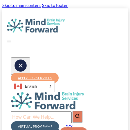
Skip to main content
Skip to footer
APPLY FOR SERVICES
English
Search
VIRTUAL PROGRAMS
DAY