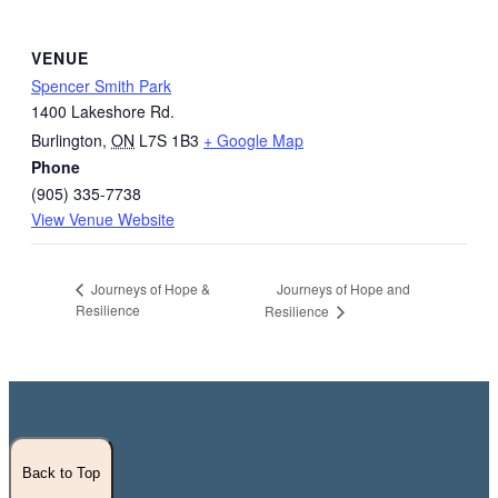
VENUE
Spencer Smith Park
1400 Lakeshore Rd.
Burlington
,
ON
L7S 1B3
+ Google Map
Phone
(905) 335-7738
View Venue Website
Journeys of Hope and
Journeys of Hope &
Resilience
Resilience
Back to Top