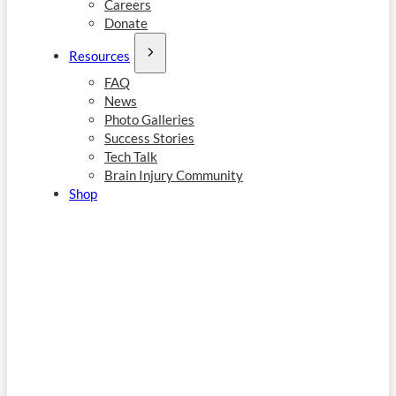
Careers
Donate
Resources
FAQ
News
Photo Galleries
Success Stories
Tech Talk
Brain Injury Community
Shop