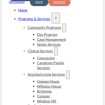
PROGRAMS
SHOP
DONATE
Home
Programs & Services
Community Programs
Day Program
Case Management
Senior Services
Clinical Services
Concussion
Caregiver/Family
Services
Assisted Living Services
Goegan House
Williams House
Britannia
Conover
Windsor Hill