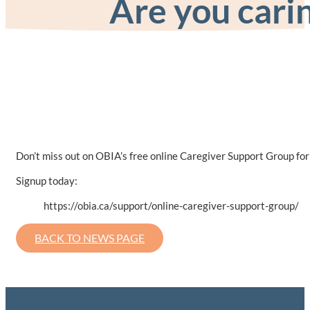
Are you carin
Don’t miss out on OBIA’s free online Caregiver Support Group for p
Signup today:
https://obia.ca/support/online-caregiver-support-group/
BACK TO NEWS PAGE