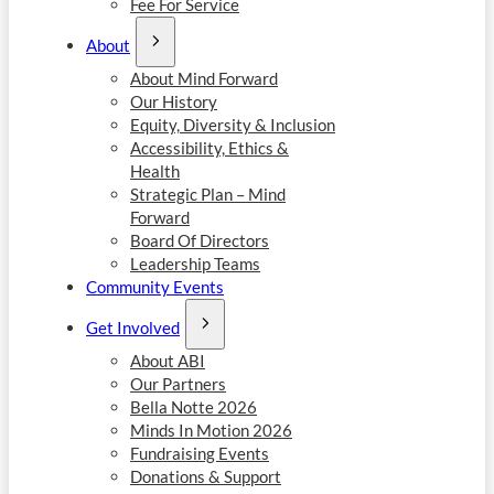
Fee For Service
About
About Mind Forward
Our History
Equity, Diversity & Inclusion
Accessibility, Ethics &
Health
Strategic Plan – Mind
Forward
Board Of Directors
Leadership Teams
Community Events
Get Involved
About ABI
Our Partners
Bella Notte 2026
Minds In Motion 2026
Fundraising Events
Donations & Support