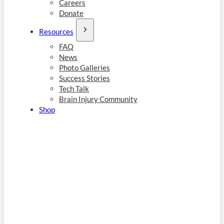
Careers
Donate
Resources
FAQ
News
Photo Galleries
Success Stories
Tech Talk
Brain Injury Community
Shop