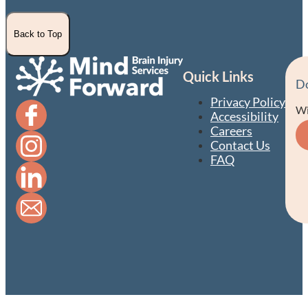
Back to Top
Quick Links
D
Privacy Policy
Wi
Accessibility
Careers
Contact Us
FAQ