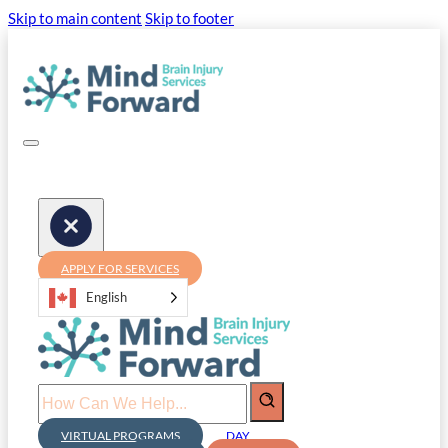
Skip to main content
Skip to footer
APPLY FOR SERVICES
English
Search
VIRTUAL PROGRAMS
DAY