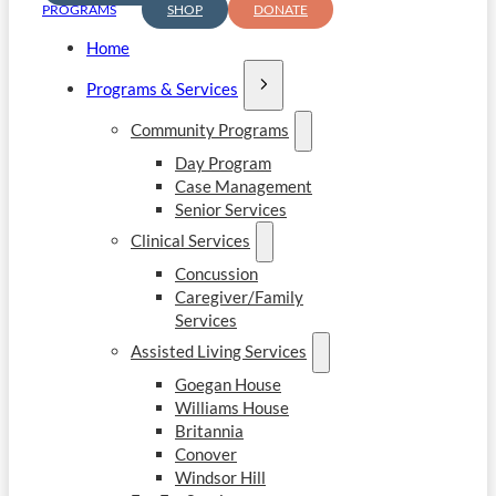
PROGRAMS
SHOP
DONATE
Home
Programs & Services
Community Programs
Day Program
Case Management
Senior Services
Clinical Services
Concussion
Caregiver/Family
Services
Assisted Living Services
Goegan House
Williams House
Britannia
Conover
Windsor Hill