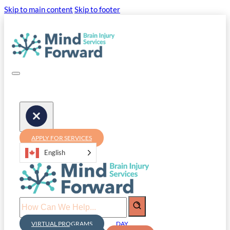
Skip to main content
Skip to footer
APPLY FOR SERVICES
English
Search
VIRTUAL PROGRAMS
DAY