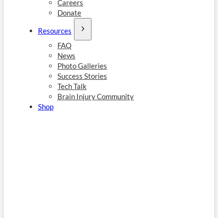
Careers
Donate
Resources
FAQ
News
Photo Galleries
Success Stories
Tech Talk
Brain Injury Community
Shop