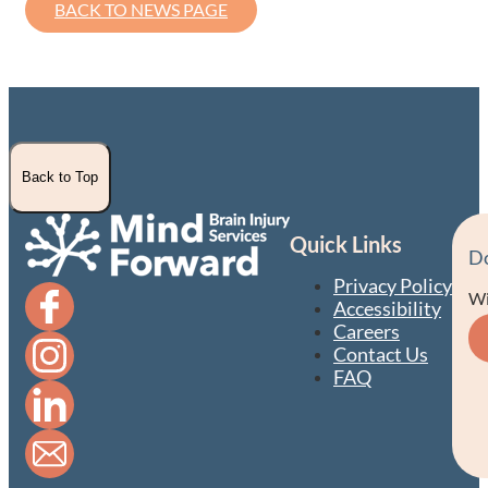
BACK TO NEWS PAGE
Back to Top
Quick Links
D
Privacy Policy
Wi
Accessibility
Careers
Contact Us
FAQ