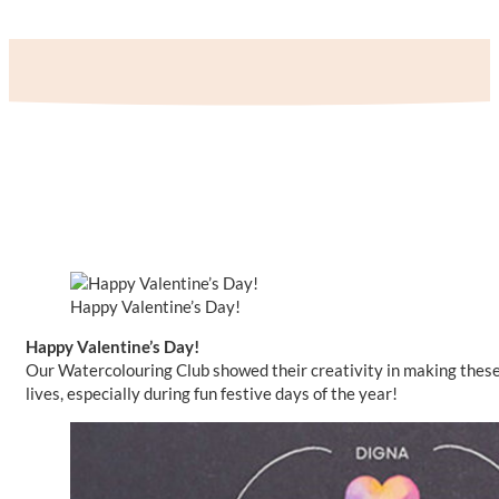
Happy Valentine’s Day!
Happy Valentine’s Day!
Our Watercolouring Club showed their creativity in making these be
lives, especially during fun festive days of the year!