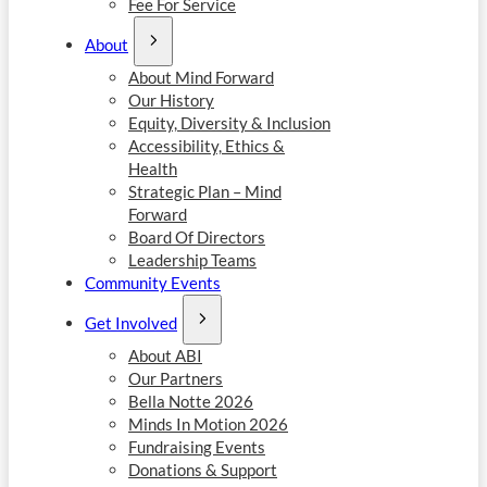
Fee For Service
About
About Mind Forward
Our History
Equity, Diversity & Inclusion
Accessibility, Ethics &
Health
Strategic Plan – Mind
Forward
Board Of Directors
Leadership Teams
Community Events
Get Involved
About ABI
Our Partners
Bella Notte 2026
Minds In Motion 2026
Fundraising Events
Donations & Support