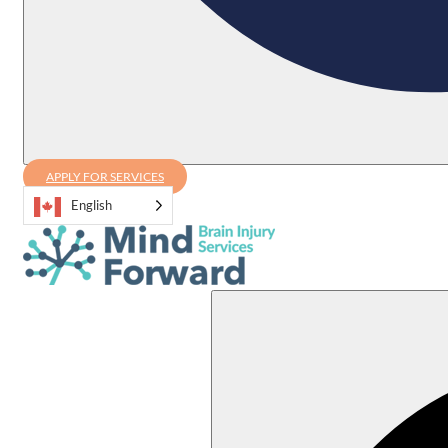
APPLY FOR SERVICES
English
Search