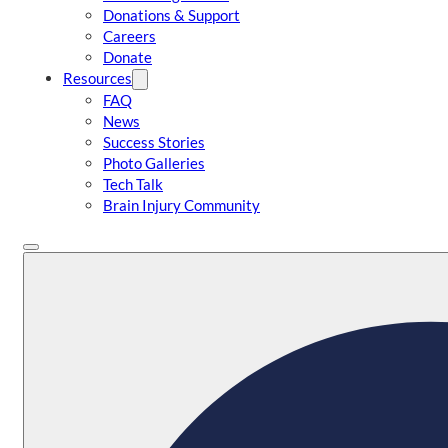
Donations & Support
Careers
Donate
Resources
FAQ
News
Success Stories
Photo Galleries
Tech Talk
Brain Injury Community