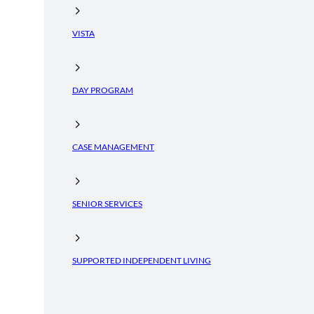
VISTA
DAY PROGRAM
CASE MANAGEMENT
SENIOR SERVICES
SUPPORTED INDEPENDENT LIVING