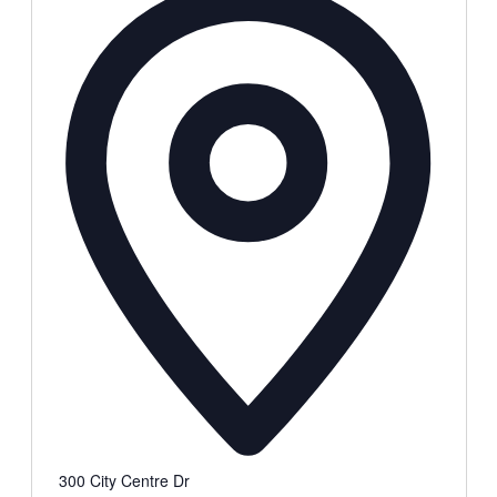
300 City Centre Dr