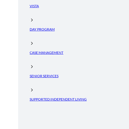
VISTA
DAY PROGRAM
CASE MANAGEMENT
SENIOR SERVICES
SUPPORTED INDEPENDENT LIVING