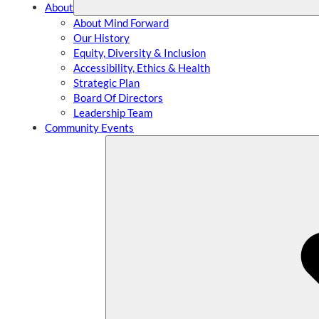
About
About Mind Forward
Our History
Equity, Diversity & Inclusion
Accessibility, Ethics & Health
Strategic Plan
Board Of Directors
Leadership Team
Community Events