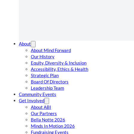
About
About Mind Forward
Our History
Equity, Diversity & Inclusion
Accessibility, Ethics & Health
Strategic Plan
Board Of Directors
Leadership Team
Community Events
Get Involved
About ABI
Our Partners
Bella Notte 2026
Minds In Motion 2026
Fundraising Events