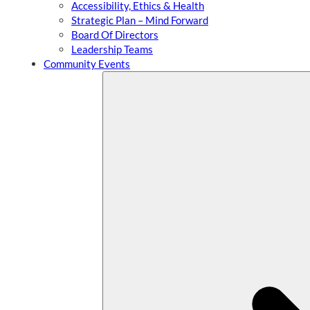
Accessibility, Ethics & Health
Strategic Plan – Mind Forward
Board Of Directors
Leadership Teams
Community Events