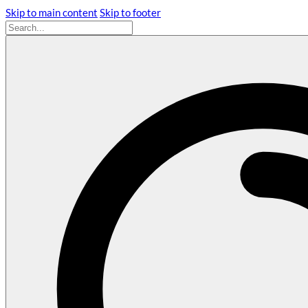
Skip to main content
Skip to footer
Search