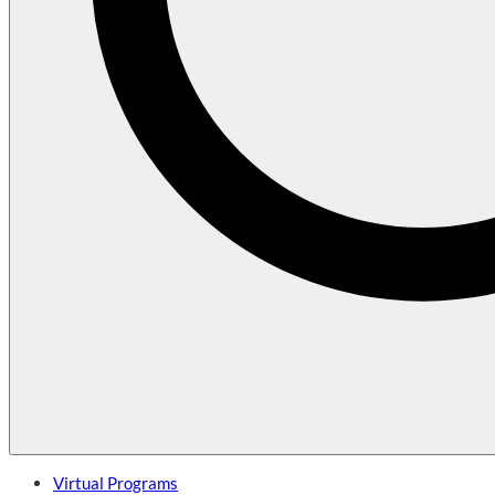
Virtual Programs