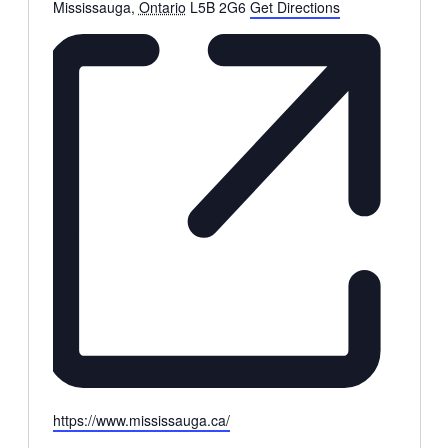
Mississauga
,
Ontario
L5B 2G6
Get Directions
Website
https://www.mississauga.ca/