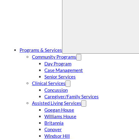
Programs & Services
Community Programs
Day Program
Case Management
Senior Services
Clinical Services
Concussion
Caregiver/Family Services
Assisted Living Services
Goegan House
Williams House
Britannia
Conover
Windsor Hill