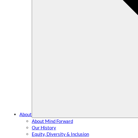
About
About Mind Forward
Our History
Equity, Diversity & Inclusion