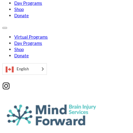
Day Programs
Shop
Donate
Virtual Programs
Day Programs
Shop
Donate
English