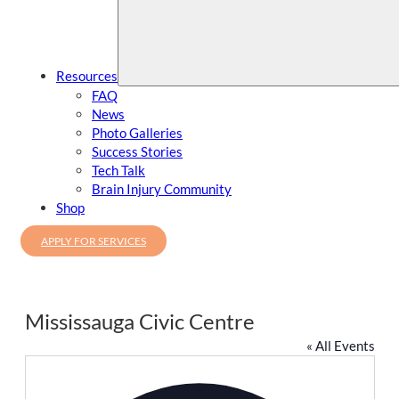
Resources
FAQ
News
Photo Galleries
Success Stories
Tech Talk
Brain Injury Community
Shop
APPLY FOR SERVICES
Mississauga Civic Centre
« All Events
Address