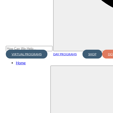
VIRTUAL PROGRAMS
DAY PROGRAMS
SHOP
DO
Home