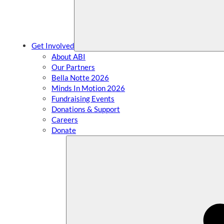
Get Involved
About ABI
Our Partners
Bella Notte 2026
Minds In Motion 2026
Fundraising Events
Donations & Support
Careers
Donate