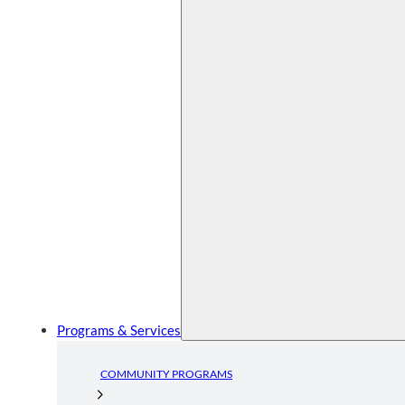
Programs & Services
COMMUNITY PROGRAMS