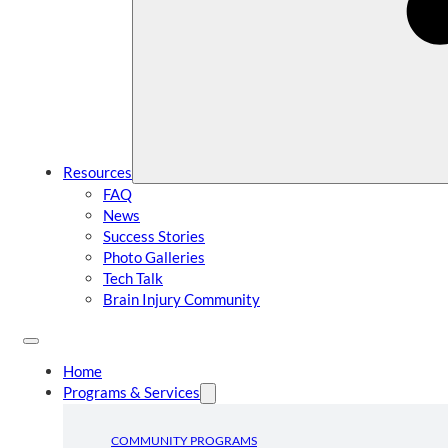
Resources
FAQ
News
Success Stories
Photo Galleries
Tech Talk
Brain Injury Community
Home
Programs & Services
COMMUNITY PROGRAMS