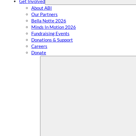
Get Involved
About ABI
Our Partners
Bella Notte 2026
Minds In Motion 2026
Fundraising Events
Donations & Support
Careers
Donate