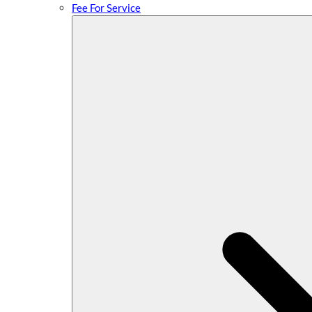
Fee For Service