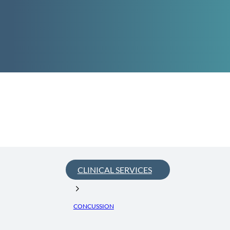
CLINICAL SERVICES
CONCUSSION