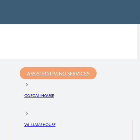
ASSISTED LIVING SERVICES
GOEGAN HOUSE
WILLIAMS HOUSE