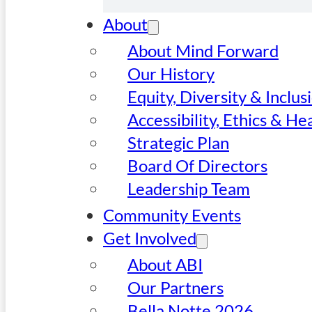
About
About Mind Forward
Our History
Equity, Diversity & Inclus
Accessibility, Ethics & He
Strategic Plan
Board Of Directors
Leadership Team
Community Events
Get Involved
About ABI
Our Partners
Bella Notte 2026