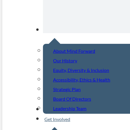
About
About Mind Forward
Our History
Equity, Diversity & Inclusion
Accessibility, Ethics & Health
Strategic Plan
Board Of Directors
Leadership Team
Community Events
Get Involved