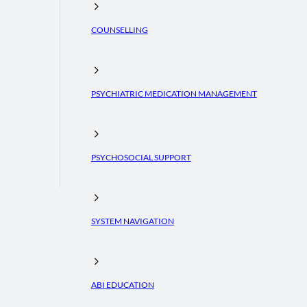
COUNSELLING
PSYCHIATRIC MEDICATION MANAGEMENT
PSYCHOSOCIAL SUPPORT
SYSTEM NAVIGATION
ABI EDUCATION