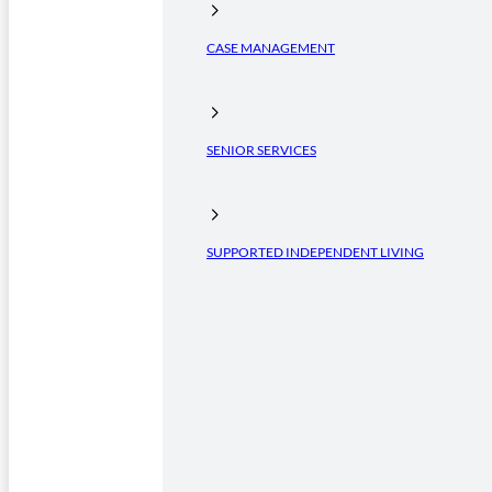
CASE MANAGEMENT
SENIOR SERVICES
SUPPORTED INDEPENDENT LIVING