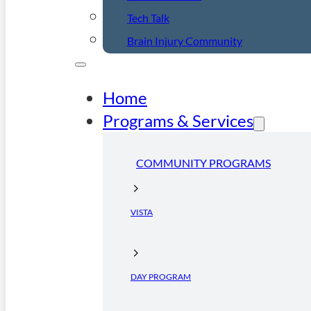
Tech Talk
Brain Injury Community
Home
Programs & Services
COMMUNITY PROGRAMS
VISTA
DAY PROGRAM