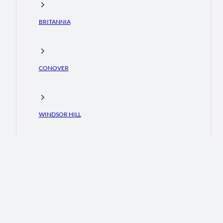
BRITANNIA
CONOVER
WINDSOR HILL