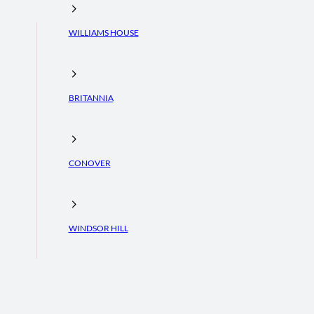
WILLIAMS HOUSE
BRITANNIA
CONOVER
WINDSOR HILL