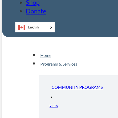
Shop
Donate
English
Home
Programs & Services
COMMUNITY PROGRAMS
VISTA