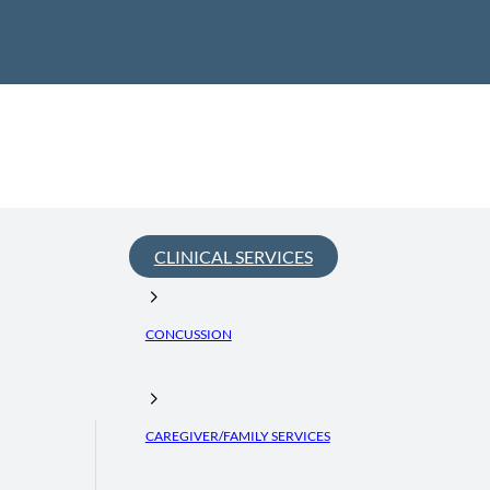
CLINICAL SERVICES
CONCUSSION
CAREGIVER/FAMILY SERVICES