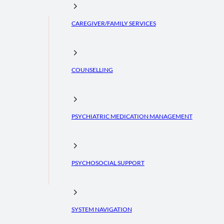
CAREGIVER/FAMILY SERVICES
COUNSELLING
PSYCHIATRIC MEDICATION MANAGEMENT
PSYCHOSOCIAL SUPPORT
SYSTEM NAVIGATION