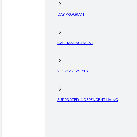
DAY PROGRAM
CASE MANAGEMENT
SENIOR SERVICES
SUPPORTED INDEPENDENT LIVING