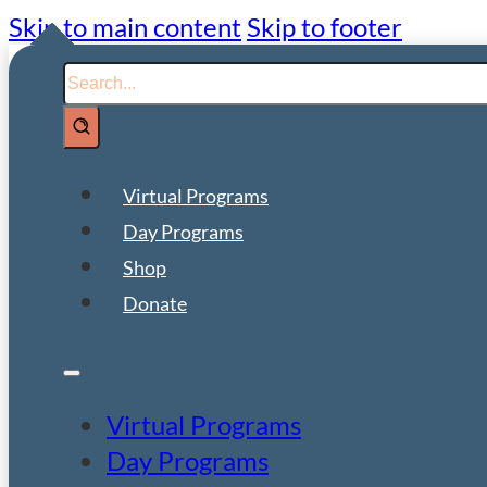
Skip to main content
Skip to footer
Search
Virtual Programs
Day Programs
Shop
Donate
Virtual Programs
Day Programs