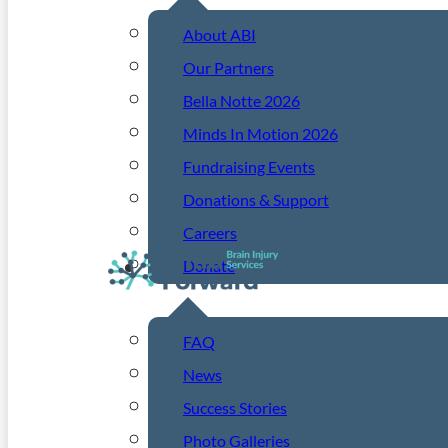
About ABI
Our Partners
Bella Notte 2026
Minds In Motion 2026
Fundraising Events
Donations & Support
Careers
Donate
Resources
FAQ
News
Success Stories
Photo Galleries