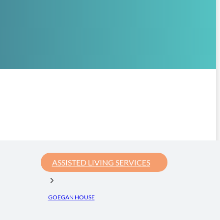
ASSISTED LIVING SERVICES
GOEGAN HOUSE