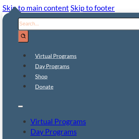
Skip to main content
Skip to footer
Search
Virtual Programs
Day Programs
Shop
Donate
Virtual Programs
Day Programs