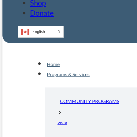
Shop
Donate
English
Home
Programs & Services
COMMUNITY PROGRAMS
VISTA