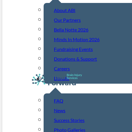
About ABI
Our Partners
Bella Notte 2026
Minds In Motion 2026
Fundraising Events
Donations & Support
Careers
Donate
Resources
FAQ
News
Success Stories
Photo Galleries