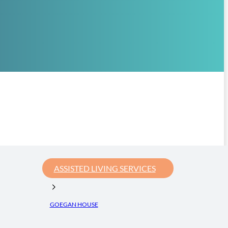
ASSISTED LIVING SERVICES
GOEGAN HOUSE