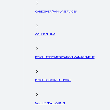
CAREGIVER/FAMILY SERVICES
COUNSELLING
PSYCHIATRIC MEDICATION MANAGEMENT
PSYCHOSOCIAL SUPPORT
SYSTEM NAVIGATION