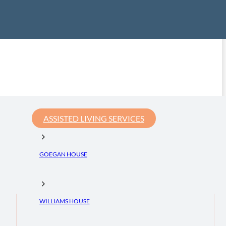
ASSISTED LIVING SERVICES
GOEGAN HOUSE
WILLIAMS HOUSE