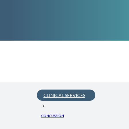
CLINICAL SERVICES
CONCUSSION