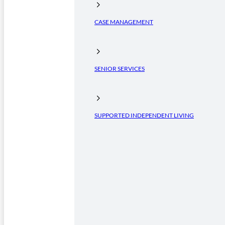
CASE MANAGEMENT
SENIOR SERVICES
SUPPORTED INDEPENDENT LIVING