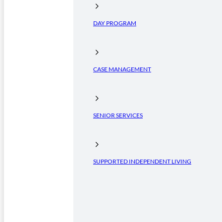
DAY PROGRAM
CASE MANAGEMENT
SENIOR SERVICES
SUPPORTED INDEPENDENT LIVING