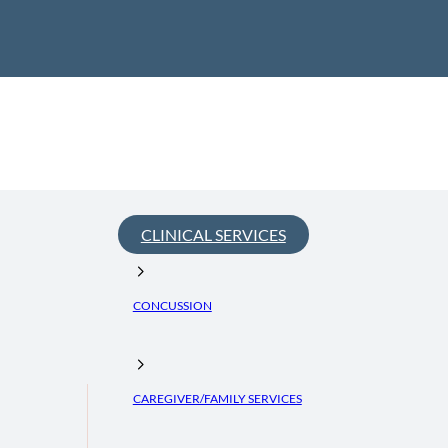
CLINICAL SERVICES
CONCUSSION
CAREGIVER/FAMILY SERVICES