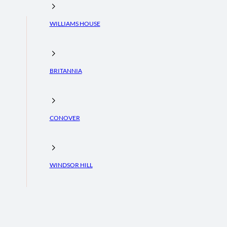
WILLIAMS HOUSE
BRITANNIA
CONOVER
WINDSOR HILL