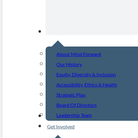
About
About Mind Forward
Our History
Equity, Diversity & Inclusion
Accessibility, Ethics & Health
Strategic Plan
Board Of Directors
Leadership Team
Community Events
Get Involved