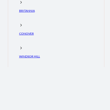
BRITANNIA
CONOVER
WINDSOR HILL