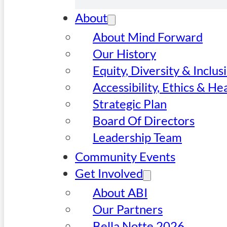
About
About Mind Forward
Our History
Equity, Diversity & Inclus
Accessibility, Ethics & He
Strategic Plan
Board Of Directors
Leadership Team
Community Events
Get Involved
About ABI
Our Partners
Bella Notte 2026