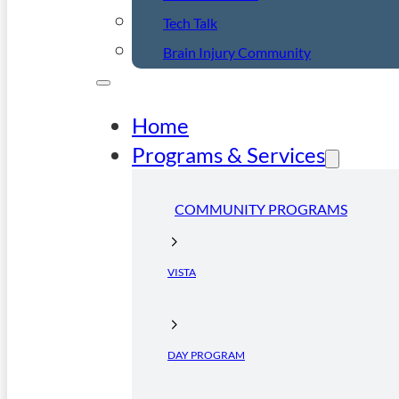
Tech Talk
Brain Injury Community
Home
Programs & Services
COMMUNITY PROGRAMS
VISTA
DAY PROGRAM