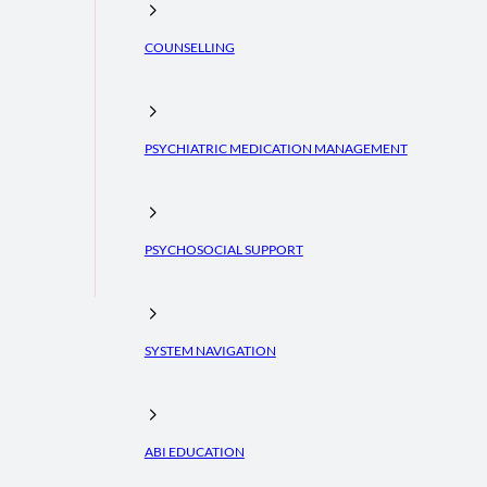
COUNSELLING
PSYCHIATRIC MEDICATION MANAGEMENT
PSYCHOSOCIAL SUPPORT
SYSTEM NAVIGATION
ABI EDUCATION